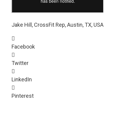
Jake Hill, CrossFit Rep, Austin, TX, USA
Facebook
Twitter
LinkedIn
Pinterest