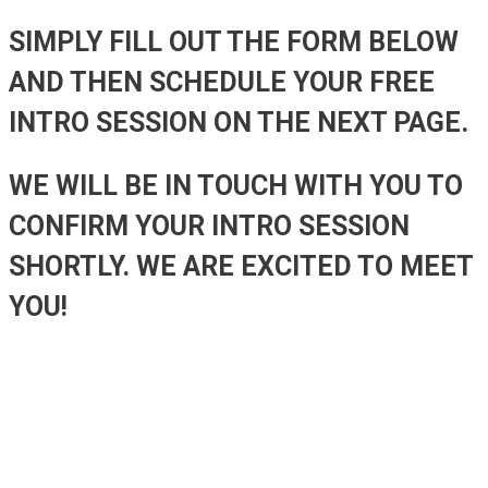
SIMPLY FILL OUT THE FORM BELOW
AND THEN SCHEDULE YOUR FREE
INTRO SESSION ON THE NEXT PAGE.
WE WILL BE IN TOUCH WITH YOU TO
CONFIRM YOUR INTRO SESSION
SHORTLY. WE ARE EXCITED TO MEET
YOU!