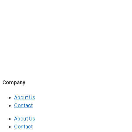
Company
About Us
Contact
About Us
Contact