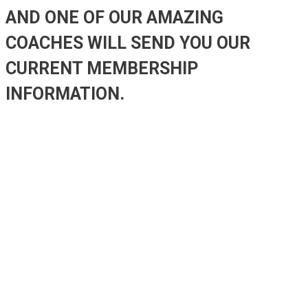
AND ONE OF OUR AMAZING
COACHES WILL SEND YOU OUR
CURRENT MEMBERSHIP
INFORMATION.