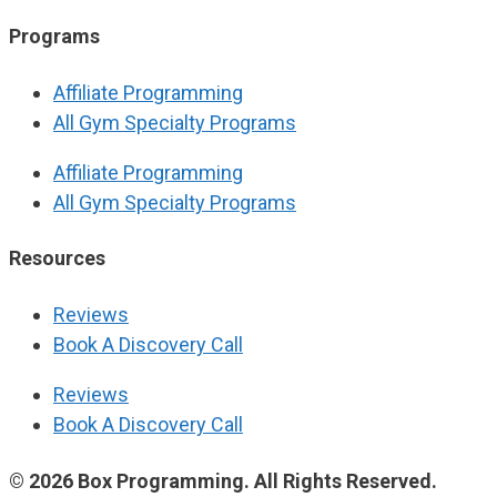
Programs
Affiliate Programming
All Gym Specialty Programs
Affiliate Programming
All Gym Specialty Programs
Resources
Reviews
Book A Discovery Call
Reviews
Book A Discovery Call
© 2026 Box Programming. All Rights Reserved.