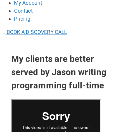
My Account
Contact
Pricing
BOOK A DISCOVERY CALL
My clients are better
served by Jason writing
programming full-time