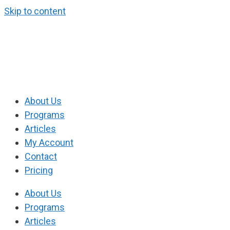
Skip to content
About Us
Programs
Articles
My Account
Contact
Pricing
About Us
Programs
Articles