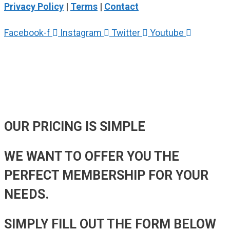
Privacy Policy
|
Terms
|
Contact
Facebook-f
Instagram
Twitter
Youtube
OUR PRICING
IS SIMPLE
WE WANT TO OFFER YOU THE
PERFECT MEMBERSHIP FOR YOUR
NEEDS.
SIMPLY FILL OUT THE FORM BELOW