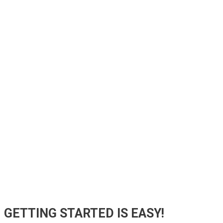
GETTING STARTED
IS EASY!